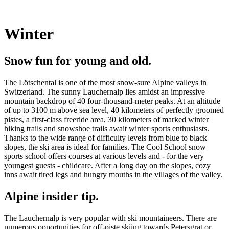
Winter
Snow fun for young and old.
The Lötschental is one of the most snow-sure Alpine valleys in
Switzerland. The sunny Lauchernalp lies amidst an impressive
mountain backdrop of 40 four-thousand-meter peaks. At an altitude
of up to 3100 m above sea level, 40 kilometers of perfectly groomed
pistes, a first-class freeride area, 30 kilometers of marked winter
hiking trails and snowshoe trails await winter sports enthusiasts.
Thanks to the wide range of difficulty levels from blue to black
slopes, the ski area is ideal for families. The Cool School snow
sports school offers courses at various levels and - for the very
youngest guests - childcare. After a long day on the slopes, cozy
inns await tired legs and hungry mouths in the villages of the valley.
Alpine insider tip.
The Lauchernalp is very popular with ski mountaineers. There are
numerous opportunities for off-piste skiing towards Petersgrat or