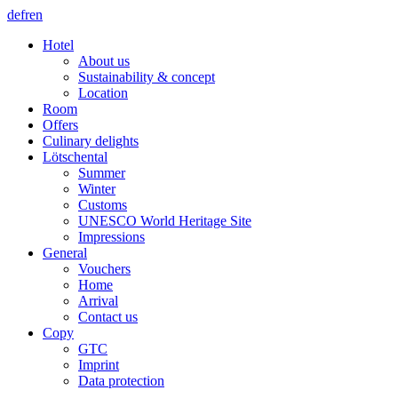
de
fr
en
Hotel
About us
Sustainability & concept
Location
Room
Offers
Culinary delights
Lötschental
Summer
Winter
Customs
UNESCO World Heritage Site
Impressions
General
Vouchers
Home
Arrival
Contact us
Copy
GTC
Imprint
Data protection