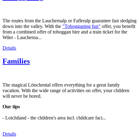
The routes from the Lauchernalp or Fafleralp guarantee fast sledging
down into the valley. With the
"Tobogganing fun"
offer, you benefit
from a combined offer of toboggan hire and a train ticket for the
Wiler - Laucherna...
Details
Families
The magical Lötschental offers everything for a great family
vacation. With the wide range of activities on offer, your children
will never be bored.
Our tips
- Loichiland - the children's area incl. childcare faci...
Details