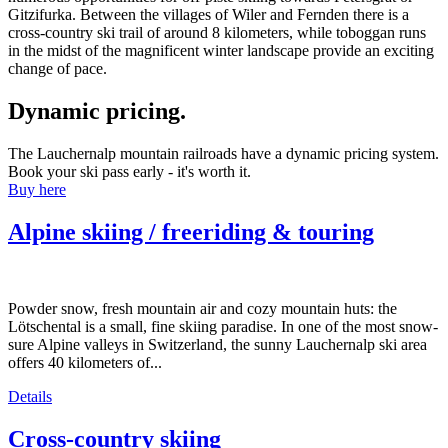
Gitzifurka. Between the villages of Wiler and Fernden there is a
cross-country ski trail of around 8 kilometers, while toboggan runs
in the midst of the magnificent winter landscape provide an exciting
change of pace.
Dynamic pricing.
The Lauchernalp mountain railroads have a dynamic pricing system.
Book your ski pass early - it's worth it.
Buy here
Alpine skiing / freeriding & touring
Powder snow, fresh mountain air and cozy mountain huts: the
Lötschental is a small, fine skiing paradise. In one of the most snow-
sure Alpine valleys in Switzerland, the sunny Lauchernalp ski area
offers 40 kilometers of...
Details
Cross-country skiing