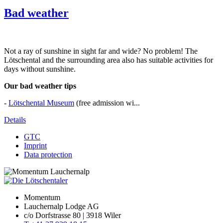
Bad weather
Not a ray of sunshine in sight far and wide? No problem! The
Lötschental and the surrounding area also has suitable activities for
days without sunshine.
Our bad weather tips
-
Lötschental Museum
(free admission wi...
Details
GTC
Imprint
Data protection
Momentum
Lauchernalp Lodge AG
c/o Dorfstrasse 80 | 3918 Wiler