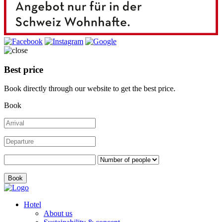
Best price
Book directly through our website to get the best price.
Book
Hotel
About us