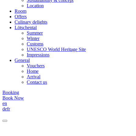
Sustainability & concept
Location
Room
Offers
Culinary delights
Lötschental
Summer
Winter
Customs
UNESCO World Heritage Site
Impressions
General
Vouchers
Home
Arrival
Contact us
Booking
Book Now
en
de
fr