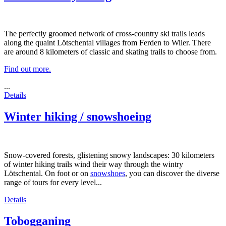
The perfectly groomed network of cross-country ski trails leads
along the quaint Lötschental villages from Ferden to Wiler. There
are around 8 kilometers of classic and skating trails to choose from.
Find out more.
...
Details
Winter hiking / snowshoeing
Snow-covered forests, glistening snowy landscapes: 30 kilometers
of winter hiking trails wind their way through the wintry
Lötschental. On foot or on
snowshoes
, you can discover the diverse
range of tours for every level...
Details
Tobogganing