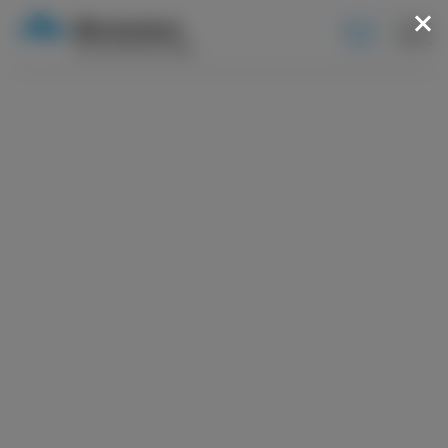
BOOK
NOW